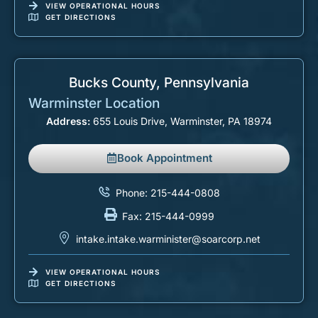
VIEW OPERATIONAL HOURS
GET DIRECTIONS
Bucks County, Pennsylvania
Warminster Location
Address:
655 Louis Drive, Warminster, PA 18974
Book Appointment
Phone: 215-444-0808
Fax: 215-444-0999
intake.intake.warminister@soarcorp.net
VIEW OPERATIONAL HOURS
GET DIRECTIONS