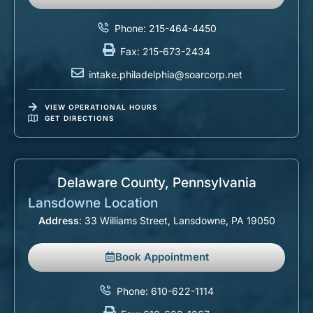
Phone: 215-464-4450
Fax: 215-673-2434
intake.philadelphia@soarcorp.net
VIEW OPERATIONAL HOURS
GET DIRECTIONS
Delaware County, Pennsylvania​
Lansdowne Location
Address
: 33 Williams Street, Lansdowne, PA 19050
Book Appointment
Phone: 610-622-1114