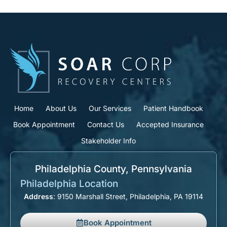
Home
About Us
Our Services
Patient Handbook
Book Appointment
Contact Us
Accepted Insurance
Stakeholder Info
Philadelphia County, Pennsylvania​
Philadelphia Location
Address
: 9150 Marshall Street, Philadelphia, PA 19114
Book Appointment