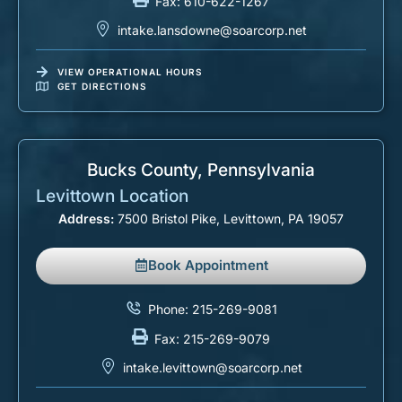
Fax: 610-622-1267
intake.lansdowne@soarcorp.net
VIEW OPERATIONAL HOURS
GET DIRECTIONS
Bucks County, Pennsylvania​
Levittown Location
Address:
7500 Bristol Pike, Levittown, PA 19057
Book Appointment
Phone: 215-269-9081
Fax: 215-269-9079
intake.levittown@soarcorp.net