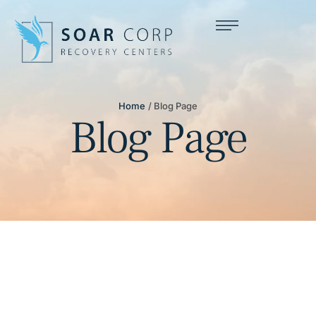
Home
/
Blog Page
Blog Page