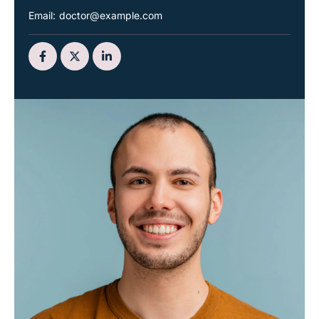
Email:
doctor@example.com