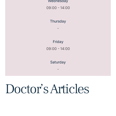
Wednesday
09:00 - 14:00
Thursday
-
Friday
09:00 - 14:00
Saturday
-
Doctor’s Articles