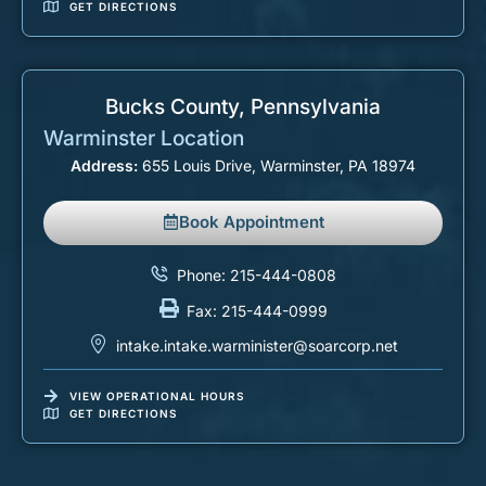
GET DIRECTIONS
Bucks County, Pennsylvania
Warminster Location
Address:
655 Louis Drive, Warminster, PA 18974
Book Appointment
Phone: 215-444-0808
Fax: 215-444-0999
intake.intake.warminister@soarcorp.net
VIEW OPERATIONAL HOURS
GET DIRECTIONS