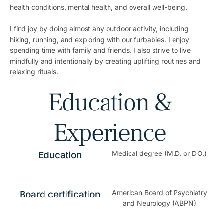
health conditions, mental health, and overall well-being.
I find joy by doing almost any outdoor activity, including
hiking, running, and exploring with our furbabies. I enjoy
spending time with family and friends. I also strive to live
mindfully and intentionally by creating uplifting routines and
relaxing rituals.
Education &
Experience
Medical degree (M.D. or D.O.)
Education
American Board of Psychiatry
Board certification
and Neurology (ABPN)