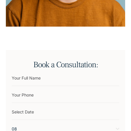
Book a Consultation:
08