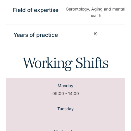
Gerontology, Aging and mental
Field of expertise
health
19
Years of practice
Working Shifts
Monday
09:00 - 14:00
Tuesday
-