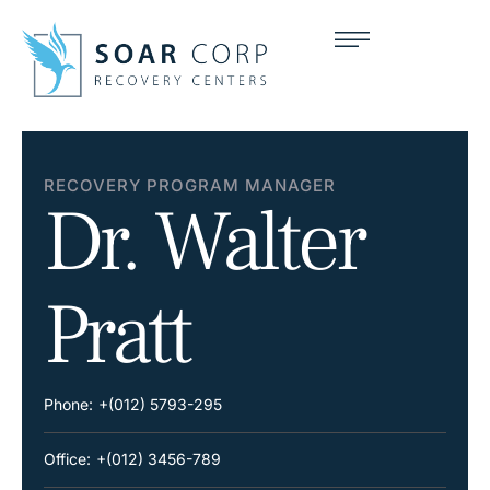
RECOVERY PROGRAM MANAGER
Dr. Walter
Pratt
Phone:
+(012) 5793-295
Office:
+(012) 3456-789