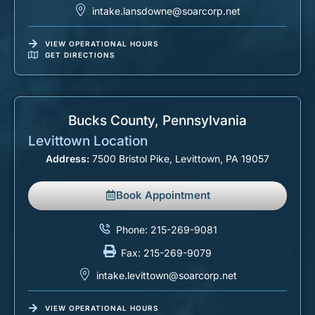
intake.lansdowne@soarcorp.net
VIEW OPERATIONAL HOURS
GET DIRECTIONS
Bucks County, Pennsylvania​
Levittown Location
Address:
7500 Bristol Pike, Levittown, PA 19057
Book Appointment
Phone: 215-269-9081
Fax: 215-269-9079
intake.levittown@soarcorp.net
VIEW OPERATIONAL HOURS