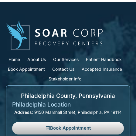
Home
About Us
Our Services
Patient Handbook
Book Appointment
Contact Us
Accepted Insurance
Stakeholder Info
Philadelphia County, Pennsylvania​
Philadelphia Location
Address
: 9150 Marshall Street, Philadelphia, PA 19114
Book Appointment