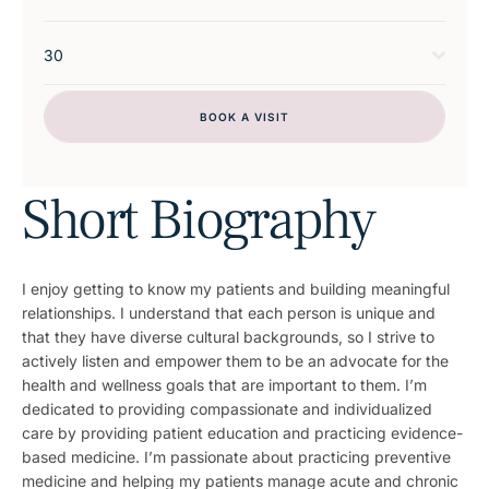
30
BOOK A VISIT
Short Biography
I enjoy getting to know my patients and building meaningful
relationships. I understand that each person is unique and
that they have diverse cultural backgrounds, so I strive to
actively listen and empower them to be an advocate for the
health and wellness goals that are important to them. I’m
dedicated to providing compassionate and individualized
care by providing patient education and practicing evidence-
based medicine. I’m passionate about practicing preventive
medicine and helping my patients manage acute and chronic