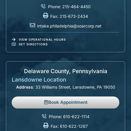
Phone: 215-464-4450
Fax: 215-673-2434
intake.philadelphia@soarcorp.net
VIEW OPERATIONAL HOURS
GET DIRECTIONS
Delaware County, Pennsylvania​
Lansdowne Location
Address
: 33 Williams Street, Lansdowne, PA 19050
Book Appointment
Phone: 610-622-1114
Fax: 610-622-1267