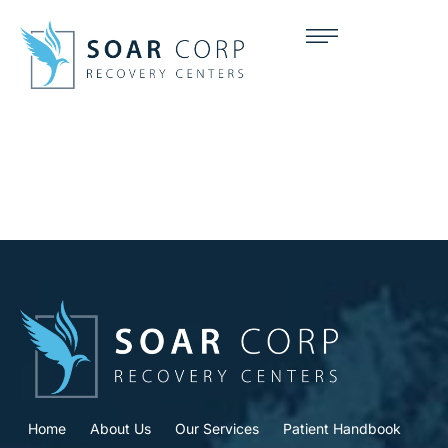
Home
About Us
Our Services
Patient Handbook