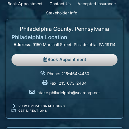
Book Appointment
Contact Us
Accepted Insurance
Stakeholder Info
Philadelphia County, Pennsylvania​
Philadelphia Location
Address
: 9150 Marshall Street, Philadelphia, PA 19114
Book Appointment
Phone: 215-464-4450
Fax: 215-673-2434
intake.philadelphia@soarcorp.net
VIEW OPERATIONAL HOURS
GET DIRECTIONS