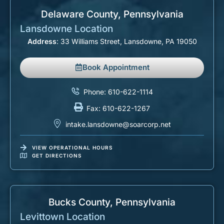
Delaware County, Pennsylvania​
Lansdowne Location
Address
: 33 Williams Street, Lansdowne, PA 19050
Book Appointment
Phone: 610-622-1114
Fax: 610-622-1267
intake.lansdowne@soarcorp.net
VIEW OPERATIONAL HOURS
GET DIRECTIONS
Bucks County, Pennsylvania​
Levittown Location