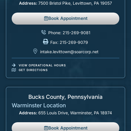
Address:
7500 Bristol Pike, Levittown, PA 19057
Book Appointment
Phone: 215-269-9081
Fax: 215-269-9079
intake.levittown@soarcorp.net
VIEW OPERATIONAL HOURS
GET DIRECTIONS
Bucks County, Pennsylvania
Warminster Location
Address:
655 Louis Drive, Warminster, PA 18974
Book Appointment